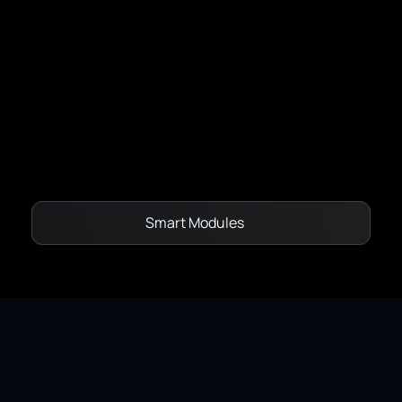
Capacity Models - Dynamic Line Rating
Network State Estimation
Vegetation Management
OptiMax
Smart Modules