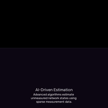
What Can You Expect?
Complete network visibility and state estimation
Enable faster fault location
More distributed energy resources safely integrated 
(DER / DERMS)
Real-time optimization recommendations for enhanced 
grid stability
AI-Driven Estimation
Advanced algorithms estimate 
unmeasured network states using 
sparse measurement data.