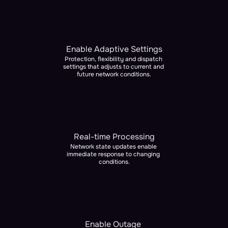
Enable Adaptive Settings
Protection, flexibility and dispatch 
settings that adjusts to current and 
future network conditions.
Real-time Processing
Network state updates enable 
immediate response to changing 
conditions.
Enable Outage 