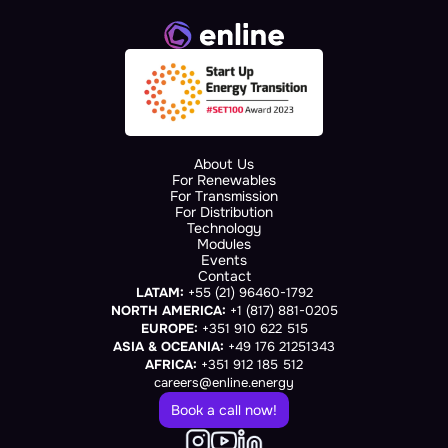
About Us
For Renewables
For Transmission
For Distribution
Technology
Modules
Events
Contact
LATAM:
 +55 (21) 96460-1792
NORTH AMERICA:
 +1 (817) 881-0205
EUROPE:
 +351 910 622 515
ASIA & OCEANIA:
 +49 176 21251343
AFRICA:
 +351 912 185 512
careers@enline.energy
Book a call now!