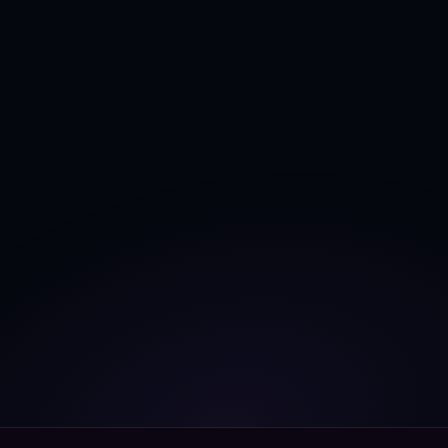
Unlock complete 
grid intelligence
, and achieve 
360º grid visibility
 with 
AI powered Digital 
Twins
.
Book a free call