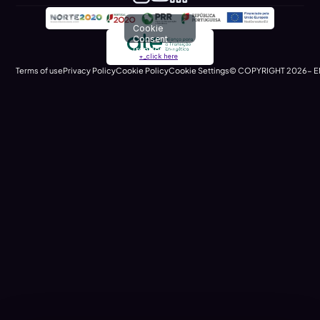
Cookie
Consent
(renders at
+_click here
runtime)
Terms of use
Privacy Policy
Cookie Policy
Cookie Settings
© COPYRIGHT 2026- E