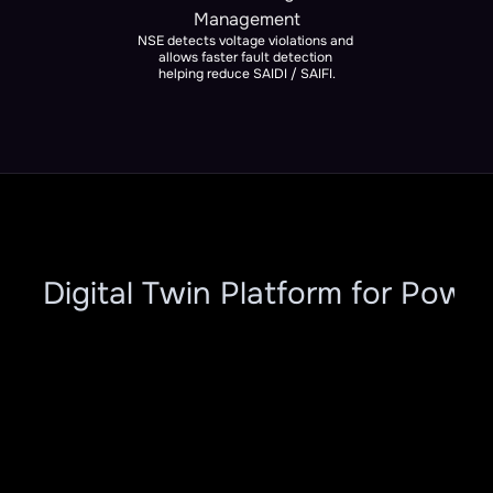
Management
NSE detects voltage violations and 
allows faster fault detection 
helping reduce SAIDI / SAIFI.
ar Digital Twin Platform for Power
Modules