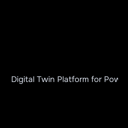
ar Digital Twin Platform for Power
Modules