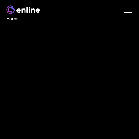
Home
Contact
Book a call
Book a call
Digital
Twin
+
AI
+
Power
Systems
Expertise
Enline
combines
digital
twin
technology
for
energy
with
advanced
AI
to
deliver
next-generation
grid
intelligence
technology
,
smarter,
faster,
and
built
for
scalability.
Technology
Fueled By Real-World Data
Interactive Digital Twins