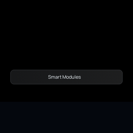
Capacity Models - Dynamic Line Rating
Network State Estimation
Vegetation Management
OptiMax
Smart Modules