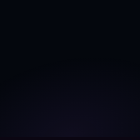
Unlock complete 
grid intelligence
, and achieve 
360º grid visibility
 with 
AI powered Digital 
Twins
.
Book a free call