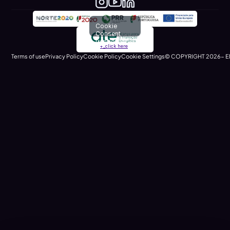
Cookie
Consent
(renders at
+_click here
runtime)
Terms of use
Privacy Policy
Cookie Policy
Cookie Settings
© COPYRIGHT 2026- E