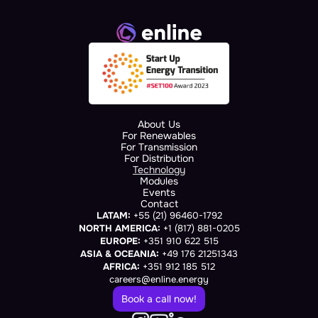
About Us
For Renewables
For Transmission
For Distribution
Technology
Modules
Events
Contact
LATAM:
 +55 (21) 96460-1792
NORTH AMERICA:
 +1 (817) 881-0205
EUROPE:
 +351 910 622 515
ASIA & OCEANIA:
 +49 176 21251343
AFRICA:
 +351 912 185 512
careers@enline.energy
Book a call now!