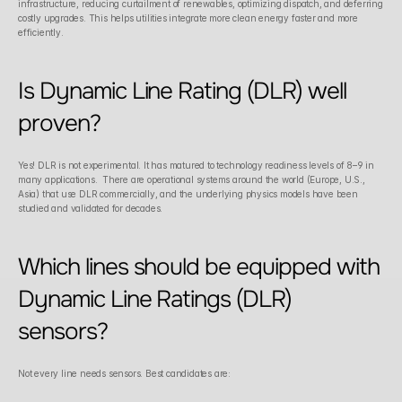
infrastructure, reducing curtailment of renewables, optimizing dispatch, and deferring 
costly upgrades. This helps utilities integrate more clean energy faster and more 
efficiently. 
Is Dynamic Line Rating (DLR) well 
proven?
Yes! DLR is not experimental. It has matured to technology readiness levels of 8–9 in 
many applications.  There are operational systems around the world (Europe, U.S., 
Asia) that use DLR commercially, and the underlying physics models have been 
studied and validated for decades. 
Which lines should be equipped with 
Dynamic Line Ratings (DLR) 
sensors?
Not every line needs sensors. Best candidates are: