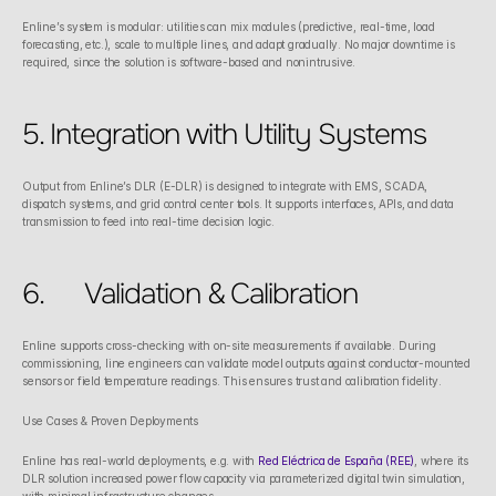
Enline’s system is modular: utilities can mix modules (predictive, real-time, load 
forecasting, etc.), scale to multiple lines, and adapt gradually. No major downtime is 
required, since the solution is software-based and nonintrusive. 
5. Integration with Utility Systems
Output from Enline’s DLR (E-DLR) is designed to integrate with EMS, SCADA, 
dispatch systems, and grid control center tools. It supports interfaces, APIs, and data 
transmission to feed into real-time decision logic. 
6.	Validation & Calibration
Enline supports cross-checking with on-site measurements if available. During 
commissioning, line engineers can validate model outputs against conductor-mounted 
sensors or field temperature readings. This ensures trust and calibration fidelity. 
Use Cases & Proven Deployments
Enline has real-world deployments, e.g. with 
Red Eléctrica de España (REE)
, where its 
DLR solution increased power flow capacity via parameterized digital twin simulation, 