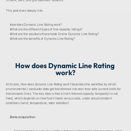
SCADA, EMS, and grid operation systems.
This post dives deeply into:
How does Dynamic Line Rating work?
What are the different types of line capacity ratings?
What are the solutions that enable Enline Dynamic Line Rating?
What are the benefits of Dynamic Line Rating?
How does Dynamic Line Rating 
work?
At its core, 
How does Dynamic Line Rating work? 
describes the workflow by which 
environmental / conductor data get transformed into real-time safe current limits for 
transmission lines. The key idea is that a line’s thermal capacity (ampacity) is not 
fixed, which depends on how fast it heats versus cools, under actual ambient 
conditions (wind, temperature, solar radiation).
Data acquisition