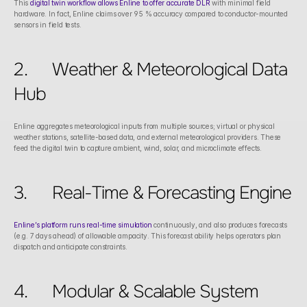
This 
digital twin workflow allows Enline to offer accurate DLR
 with minimal field 
hardware. In fact, Enline claims over 95 % accuracy compared to conductor-mounted 
sensors in field tests. 
2.	Weather & Meteorological Data 
Hub
Enline aggregates meteorological inputs from multiple sources; virtual or physical 
weather stations, satellite-based data, and external meteorological providers. These 
feed the digital twin to capture ambient, wind, solar, and microclimate effects.
3.	Real-Time & Forecasting Engine
Enline’s platform runs real-time simulation
 continuously, and also produces forecasts 
(e.g. 7 days ahead) of allowable ampacity. This forecast ability helps operators plan 
dispatch and anticipate constraints. 
4.	Modular & Scalable System