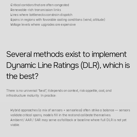
Critical corridors that are often congested
Renewable-rich transmission links
Lines where bottlenecks constrain dispatch
Spans in regions with favorable cooling conditions (wind, altitude)
Voltage levels where upgrades are expensive
Several methods exist to implement 
Dynamic Line Ratings (DLR), which is 
the best?
There is no universal “best”, it depends on context, risk appetite, cost, and 
infrastructure maturity. In practice:
Hybrid approaches (a mix of sensors + sensorless) often strike a balance — sensors 
validate critical spans, models fill in the rest and calibrate themselves.
Ambient / AAR / SAR may serve as fallback or baseline where full DLR is not yet 
viable.