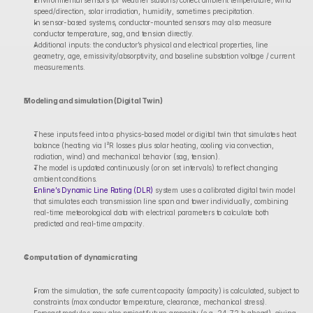
Environmental sensors (or weather stations) collect ambient temperature, wind 
speed/direction, solar irradiation, humidity, sometimes precipitation.
In sensor-based systems, conductor-mounted sensors may also measure 
conductor temperature, sag, and tension directly.
Additional inputs: the conductor’s physical and electrical properties, line 
geometry, age, emissivity/absorptivity, and baseline substation voltage / current 
measurements.
Modeling and simulation (Digital Twin)
These inputs feed into a physics-based model or digital twin that simulates heat 
balance (heating via I²R losses plus solar heating, cooling via convection, 
radiation, wind) and mechanical behavior (sag, tension).
The model is updated continuously (or on set intervals) to reflect changing 
ambient conditions.
Enline’s Dynamic Line Rating (DLR)
 system uses a calibrated digital twin model 
that simulates each transmission line span and tower individually, combining 
real-time meteorological data with electrical parameters to calculate both 
predicted and real-time ampacity.
Computation of dynamic rating
From the simulation, the safe current capacity (ampacity) is calculated, subject to 
constraints (max conductor temperature, clearance, mechanical stress).