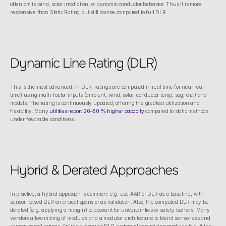
often omits wind, solar irradiation, or dynamic conductor behavior. Thus it is more 
responsive than Static Rating but still coarse compared to full DLR.
Dynamic Line Rating (DLR)
This is the most advanced. In DLR, ratings are computed in real time (or near real 
time) using multi-factor inputs (ambient, wind, solar, conductor temp, sag, etc.) and 
models. The rating is continuously updated, offering the greatest utilization and 
flexibility. Many 
utilities report 20–50 % higher capacity
 compared to static methods 
under favorable conditions. 
Hybrid & Derated Approaches
In practice, a hybrid approach is common: e.g. use AAR or DLR as a baseline, with 
sensor-based DLR on critical spans or as validation. Also, the computed DLR may be 
derated (e.g. applying a margin) to account for uncertainties or safety buffers. Many 
vendors allow mixing of modules and a modular architecture to blend sensorless and 