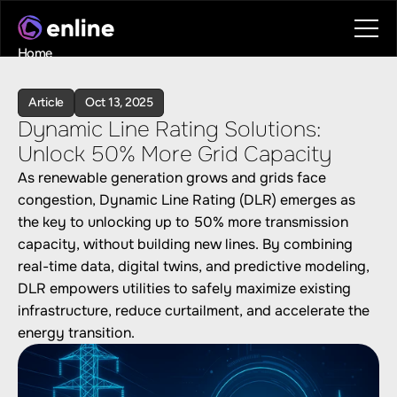
Home
Contact
Book a call
Article
Oct 13, 2025
Book a call
Dynamic Line Rating Solutions: 
Unlock 50% More Grid Capacity
As renewable generation grows and grids face 
congestion, Dynamic Line Rating (DLR) emerges as 
the key to unlocking up to 50% more transmission 
capacity, without building new lines. By combining 
real-time data, digital twins, and predictive modeling, 
DLR empowers utilities to safely maximize existing 
infrastructure, reduce curtailment, and accelerate the 
energy transition.