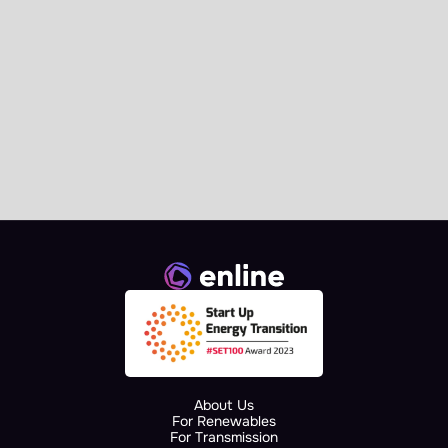
News
Enline Signs the AI.grids 
Collaboration Agreement at 
European Commission 
Landmark Event
About Us
For Renewables
For Transmission