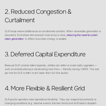
2. Reduced Congestion & 
Curtailment
DLR helps relieve bottlenecks on constrained corridors. When renewable generation is 
abundant, DLR allows transmission lines to carry more, 
reducing the need to curtail 
clean generation
. In effect, less clean energy is wasted. 
3. Deferred Capital Expenditure
Because DLR unlocks latent capacity, utilities can defer or avoid costly upgrades — 
such as reconductoring or constructing new lines — thereby saving CAPEX. The cost 
per line for DLR is often much lower than full line builds.
4. More Flexible & Resilient Grid
DLR grants operators more operational flexibility. They can respond dynamically to 
changing conditions (e.g. reactive events, thermal limits) and shift load or dispatch 