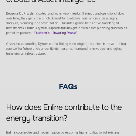
Because DLR systems collect and log environmental, thermal, and operational data 
over time, they generate a rich dataset for predictive maintenance, asset aging 
analysis, planning, and optimization. This intelligence helps drive smarter grid 
investments. Enline’s system supports this insight-driven asset planning function as 
part of its platform. (
Eurelectric - Powering People
)
Given these benefits, Dynamic Line Rating is no longer just a nice-to-have — it is a 
core tool for future grids under tighter margins, increased renewables, and aging 
transmission infrastructure.
FAQs
How does Enline contribute to the 
energy transition?
Enline accelerates grid modernization by enabling higher utilization of existing 