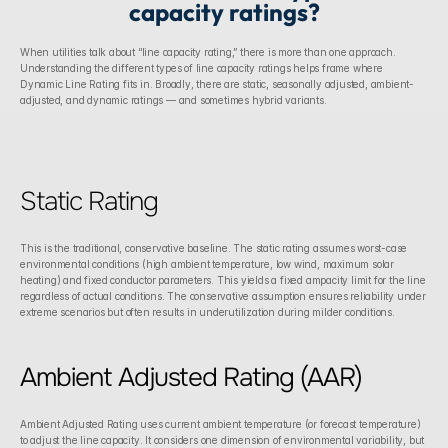
capacity ratings?
When utilities talk about “line capacity rating,” there is more than one approach. 
Understanding the different types of line capacity ratings helps frame where 
Dynamic Line Rating fits in. Broadly, there are static, seasonally adjusted, ambient-
adjusted, and dynamic ratings — and sometimes hybrid variants.
Static Rating
This is the traditional, conservative baseline. The static rating assumes worst-case 
environmental conditions (high ambient temperature, low wind, maximum solar 
heating) and fixed conductor parameters. This yields a fixed ampacity limit for the line 
regardless of actual conditions. The conservative assumption ensures reliability under 
extreme scenarios but often results in underutilization during milder conditions. 
Ambient Adjusted Rating (AAR)
Ambient Adjusted Rating uses current ambient temperature (or forecast temperature) 
to adjust the line capacity. It considers one dimension of environmental variability, but 