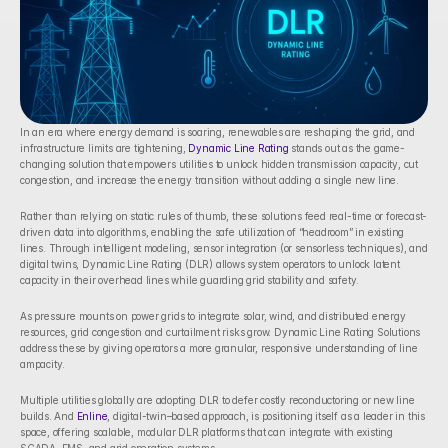
In an era where energy demand is soaring, renewables are reshaping the grid, and 
infrastructure limits are tightening, 
Dynamic Line Rating
 stands out as the game-
changing solution that empowers utilities to unlock hidden transmission capacity, cut 
congestion, and increase the energy transition without adding a single new line.
Rather than relying on static rules of thumb, these solutions feed real-time or forecast-
driven data into algorithms, enabling the safe utilization of “headroom” in existing 
lines. Through intelligent modeling, sensor integration (or sensorless techniques), and 
digital twins, Dynamic Line Rating (DLR) allows system operators to unlock latent 
capacity in their overhead lines while guarding grid stability and safety.
As pressure mounts on power grids to integrate solar, wind, and distributed energy 
resources, grid congestion and curtailment risks grow. Dynamic Line Rating Solutions 
address these by giving operators a more granular, responsive understanding of line 
ampacity. 
Multiple utilities globally are adopting DLR to defer costly reconductoring or new line 
builds. And 
Enline
, digital-twin–based approach, is positioning itself as a leader in this 
space, offering scalable, modular DLR platforms that can integrate with existing 