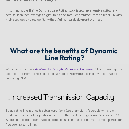
with minimal infrastructure changes.
In summary, the Enline Dynamic Line Rating stack is a comprehensive software + 
data solution that leverages digital twins and modular architecture to deliver DLR with 
high accuracy and scalability, without full sensor deployment overhead.
What are the benefits of Dynamic 
Line Rating?
When someone asks 
What are the benefits of Dynamic Line Rating?
 The answer spans 
technical, economic, and strategic advantages. Below are the major value drivers of 
deploying DLR.
1. Increased Transmission Capacity
By adapting line ratings to actual conditions (cooler ambient, favorable wind, etc.), 
utilities can often safely push more current than static ratings allow. Gains of 20–50 
% are often cited under favorable conditions. This “headroom” means more power can 
flow over existing lines. 