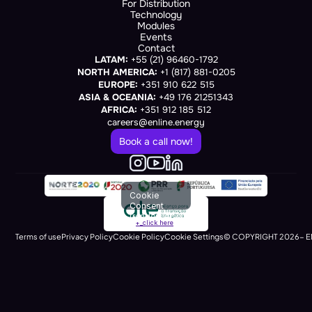
For Distribution
Technology
Modules
Events
Contact
LATAM:
 +55 (21) 96460-1792
NORTH AMERICA:
 +1 (817) 881-0205
EUROPE:
 +351 910 622 515
ASIA & OCEANIA:
 +49 176 21251343
AFRICA:
 +351 912 185 512
careers@enline.energy
Book a call now!
Cookie
Consent
(renders at
+_click here
runtime)
Terms of use
Privacy Policy
Cookie Policy
Cookie Settings
© COPYRIGHT 2026- E