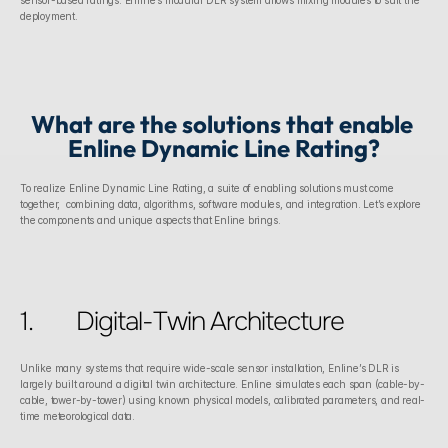
sensor-based ratings. Enline’s modular DLR system allows mixing modules to suit the 
deployment. 
What are the solutions that enable 
Enline Dynamic Line Rating?
To realize Enline Dynamic Line Rating, a suite of enabling solutions must come 
together,  combining data, algorithms, software modules, and integration. Let’s explore 
the components and unique aspects that Enline brings.
1.	Digital-Twin Architecture
Unlike many systems that require wide-scale sensor installation, Enline’s DLR is 
largely built around a digital twin architecture. Enline simulates each span (cable-by-
cable, tower-by-tower) using known physical models, calibrated parameters, and real-
time meteorological data. 