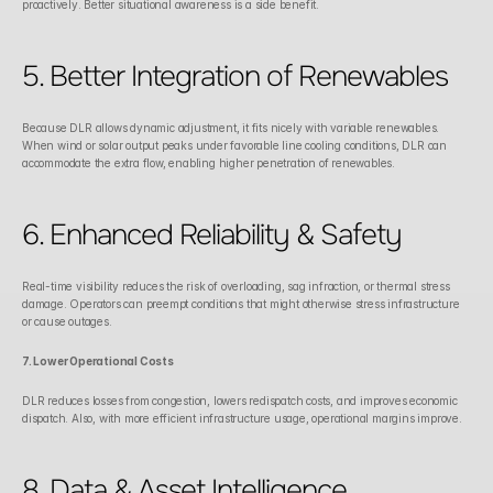
proactively. Better situational awareness is a side benefit. 
5. Better Integration of Renewables
Because DLR allows dynamic adjustment, it fits nicely with variable renewables. 
When wind or solar output peaks under favorable line cooling conditions, DLR can 
accommodate the extra flow, enabling higher penetration of renewables.
6. Enhanced Reliability & Safety
Real-time visibility reduces the risk of overloading, sag infraction, or thermal stress 
damage. Operators can preempt conditions that might otherwise stress infrastructure 
or cause outages. 
7. Lower Operational Costs
DLR reduces losses from congestion, lowers redispatch costs, and improves economic 
dispatch. Also, with more efficient infrastructure usage, operational margins improve. 
8. Data & Asset Intelligence