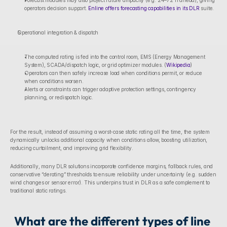
Forecast modules may also project future ampacity (e.g. 24–72 h ahead), giving 
operators decision support. 
Enline offers forecasting capabilities in its DLR
 suite. 
Operational integration & dispatch
The computed rating is fed into the control room, EMS (Energy Management 
System), SCADA/dispatch logic, or grid optimizer modules. (
Wikipedia
)
Operators can then safely increase load when conditions permit, or reduce 
when conditions worsen.
Alerts or constraints can trigger adaptive protection settings, contingency 
planning, or redispatch logic.
For the result, instead of assuming a worst-case static rating all the time, the system 
dynamically unlocks additional capacity when conditions allow, boosting utilization, 
reducing curtailment, and improving grid flexibility.
Additionally, many DLR solutions incorporate confidence margins, fallback rules, and 
conservative “derating” thresholds to ensure reliability under uncertainty (e.g. sudden 
wind changes or sensor error). This underpins trust in DLR as a safe complement to 
traditional static ratings.
What are the different types of line 