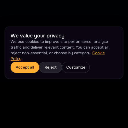
We value your privacy
We use cookies to improve site performance, analyse
traffic and deliver relevant content. You can accept all,
Power Flow Optimization
reject non-essential, or choose by category.
Cookie
Minimize congestion and curtailment
Policy
.
Real-time monitoring, ensure optimal active / reactive 
Accept all
Reject
Customize
power control.
Optimize power output across your assets
Optimize dispatch strategies for better performance
Get Started