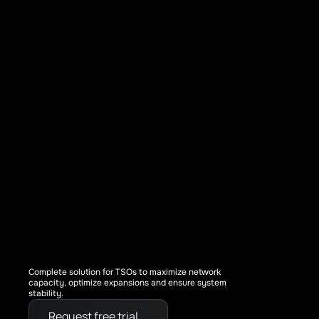
AEMS
Optimize
Your
Transmission.
Complete solution for TSOs to maximize network 
capacity, optimize expansions and ensure system 
stability.
Request free trial