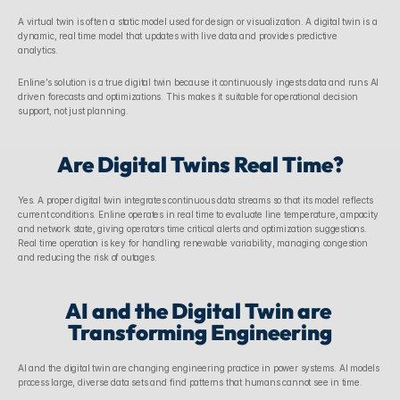
A virtual twin is often a static model used for design or visualization. A digital twin is a 
dynamic, real time model that updates with live data and provides predictive 
analytics. 
Enline’s solution is a true digital twin because it continuously ingests data and runs AI 
driven forecasts and optimizations. This makes it suitable for operational decision 
support, not just planning. 
Are Digital Twins Real Time?
Yes. A proper digital twin integrates continuous data streams so that its model reflects 
current conditions. Enline operates in real time to evaluate line temperature, ampacity 
and network state, giving operators time critical alerts and optimization suggestions. 
Real time operation is key for handling renewable variability, managing congestion 
and reducing the risk of outages. 
AI and the Digital Twin are 
Transforming Engineering
AI and the digital twin are changing engineering practice in power systems. AI models 
process large, diverse data sets and find patterns that humans cannot see in time. 