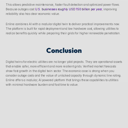
This allows predictive maintenance, faster fault detection and optimized power flows. 
Because outages cost 
U.S. businesses roughly USD 150 billion per year
, improving 
reliability also has clear economic value. 
Enline combines AI with a modular digital twin to deliver practical improvements now. 
The platform is built for rapid deployment and low hardware cost, allowing utilities to 
realize benefits quickly while preparing their grids for higher renewable penetration. 
Conclusion
Digital twins for electric utilities are no longer pilot projects. They are operational assets 
that enable safer, more efficient and more resilient grids. Verified market forecasts 
show fast growth in the digital twin sector. The economic case is strong when you 
consider outage costs and the value of unlocked capacity through dynamic line rating. 
Enline offers a modular, AI powered platform that brings these capabilities to utilities 
with minimal hardware burden and fast time to value. 