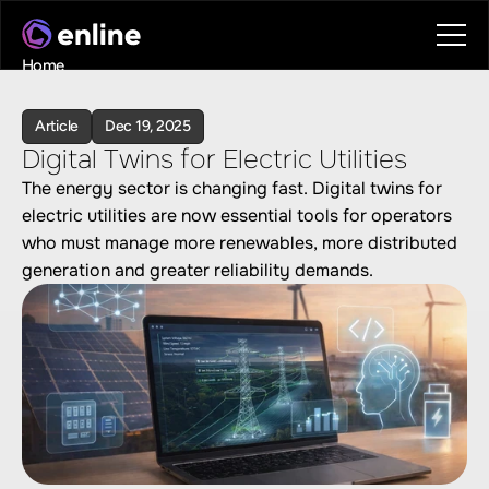
Home
Contact
Book a call
Article
Dec 19, 2025
Book a call
Digital Twins for Electric Utilities
The energy sector is changing fast. Digital twins for 
electric utilities are now essential tools for operators 
who must manage more renewables, more distributed 
generation and greater reliability demands. 