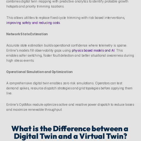
combines digital twin mapping with predictive analytics to identify probable growth 
hotspots and priority trimming locations. 
This allows utilities to replace fixed cycle trimming with risk based interventions, 
improving safety and reducing costs
.
Network State Estimation
Accurate state estimation builds operational confidence where telemetry is sparse. 
Enline’s models fill observability gaps using 
physics based models and AI
. This 
enables safer switching, faster fault detection and better situational awareness during 
high stress events.
Operational Simulation and Optimization
A comprehensive digital twin enables zero risk simulations. Operators can test 
demand spikes, resource dispatch strategies and grid topologies before applying them 
live. 
Enline’s OptiMax module optimizes active and reactive power dispatch to reduce losses 
and maximize renewable throughput. 
What is the Difference between a 
Digital Twin and a Virtual Twin?