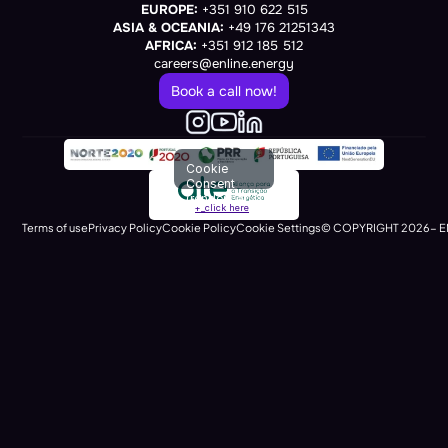
EUROPE:
 +351 910 622 515
ASIA & OCEANIA:
 +49 176 21251343
AFRICA:
 +351 912 185 512
careers@enline.energy
Book a call now!
Cookie
Consent
(renders at
+_click here
runtime)
Terms of use
Privacy Policy
Cookie Policy
Cookie Settings
© COPYRIGHT 2026- E