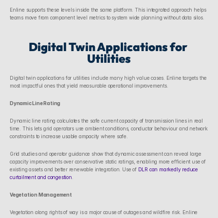
Enline supports these levels inside the same platform. This integrated approach helps 
teams move from component level metrics to system wide planning without data silos. 
Digital Twin Applications for 
Utilities
Digital twin applications for utilities include many high value cases. Enline targets the 
most impactful ones that yield measurable operational improvements.
Dynamic Line Rating
Dynamic line rating calculates the safe current capacity of transmission lines in real 
time. This lets grid operators use ambient conditions, conductor behaviour and network 
constraints to increase usable ampacity where safe. 
Grid studies and operator guidance show that dynamic assessment can reveal large 
capacity improvements over conservative static ratings, enabling more efficient use of 
existing assets and better renewable integration. Use of 
DLR can markedly reduce 
curtailment and congestion
. 
Vegetation Management
Vegetation along rights of way is a major cause of outages and wildfire risk. Enline 