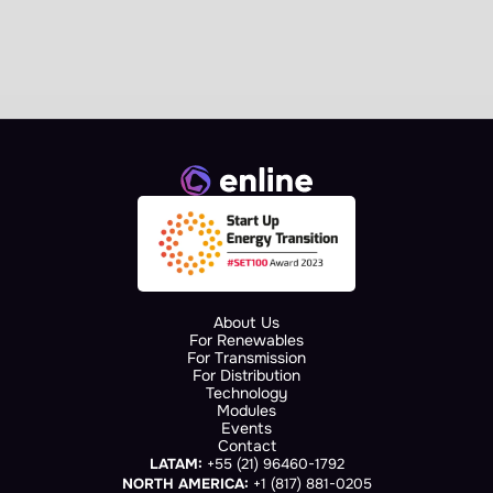
Collaboration Agreement at 
European Commission 
Landmark Event
About Us
For Renewables
For Transmission
For Distribution
Technology
Modules
Events
Contact
LATAM:
 +55 (21) 96460-1792
NORTH AMERICA:
 +1 (817) 881-0205