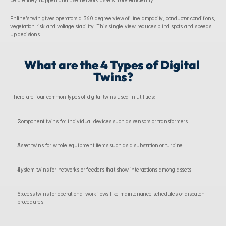
before they happen and use network assets more efficiently.
Enline’s twin gives operators a 360 degree view of line ampacity, conductor conditions, 
vegetation risk and voltage stability. This single view reduces blind spots and speeds 
up decisions. 
What are the 4 Types of Digital 
Twins?
There are four common types of digital twins used in utilities:
Component twins for individual devices such as sensors or transformers.
Asset twins for whole equipment items such as a substation or turbine.
System twins for networks or feeders that show interactions among assets.
Process twins for operational workflows like maintenance schedules or dispatch 
procedures.