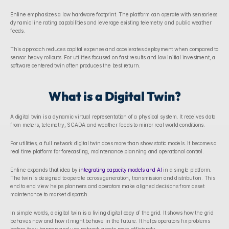
Enline emphasizes a low hardware footprint. The platform can operate with sensorless 
dynamic line rating capabilities and leverage existing telemetry and public weather 
feeds. 
This approach reduces capital expense and accelerates deployment when compared to 
sensor heavy rollouts. For utilities focused on fast results and low initial investment, a 
software centered twin often produces the best return.
What is a Digital Twin?
A digital twin is a dynamic virtual representation of a physical system. It receives data 
from meters, telemetry, SCADA and weather feeds to mirror real world conditions. 
For utilities, a full network digital twin does more than show static models. It becomes a 
real time platform for forecasting, maintenance planning and operational control.
Enline expands that idea by i
ntegrating capacity models and AI
 in a single platform. 
The twin is designed to operate across generation, transmission and distribution. This 
end to end view helps planners and operators make aligned decisions from asset 
maintenance to market dispatch. 
In simple words, a digital twin is a living digital copy of the grid. It shows how the grid 
behaves now and how it might behave in the future. It helps operators fix problems 