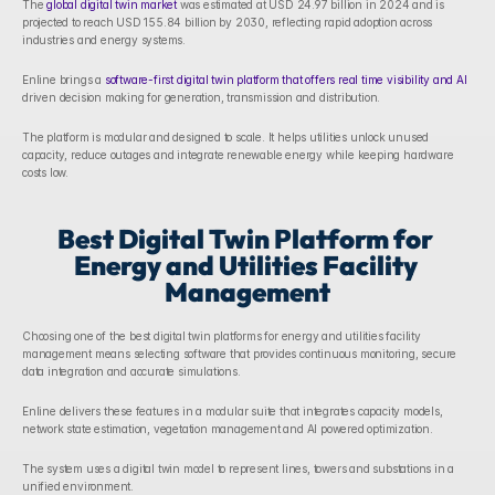
The 
global digital twin market
 was estimated at USD 24.97 billion in 2024 and is 
projected to reach USD 155.84 billion by 2030, reflecting rapid adoption across 
industries and energy systems. 
Enline brings a 
software-first digital twin platform that offers real time visibility and AI
driven decision making for generation, transmission and distribution. 
The platform is modular and designed to scale. It helps utilities unlock unused 
capacity, reduce outages and integrate renewable energy while keeping hardware 
costs low. 
Best Digital Twin Platform for 
Energy and Utilities Facility 
Management
Choosing one of the best digital twin platforms for energy and utilities facility 
management means selecting software that provides continuous monitoring, secure 
data integration and accurate simulations. 
Enline delivers these features in a modular suite that integrates capacity models, 
network state estimation, vegetation management and AI powered optimization. 
The system uses a digital twin model to represent lines, towers and substations in a 
unified environment. 