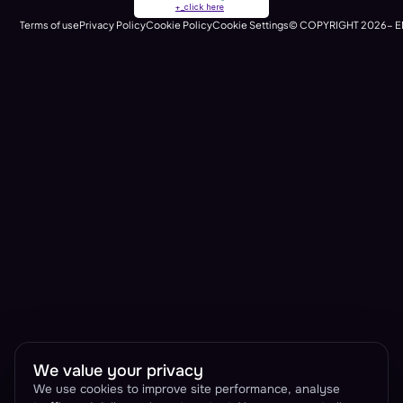
+_click here
runtime)
Terms of use
Privacy Policy
Cookie Policy
Cookie Settings
© COPYRIGHT 2026- E
We value your privacy
We use cookies to improve site performance, analyse