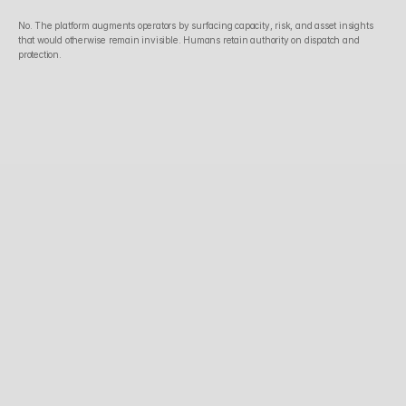
No. The platform augments operators by surfacing capacity, risk, and asset insights 
that would otherwise remain invisible. Humans retain authority on dispatch and 
protection.