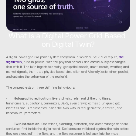
What Is a Digital Power Grid Based 
on Digital Twin?
A digital power grid is a power system ecosystem in which a live virtual replica, 
the 
digital twin
, runs in parallel with the physical network and continuously exchanges 
data with it. The twin ingests telemetry, geospatial models, asset records, weather, and 
market signals, then uses physics-based simulation and AI analytics to mirror, predict, 
and optimise the behaviour of the real grid.
The concept rests on three defining behaviours:
·        
Holographic replication.
 Every physical element of the grid (lines, 
transformers, substations, generators, DERs, even crews) carries a unique digital 
identifier and is represented inside the twin with its real geometric, electrical, and 
behavioural parameters.
·        
Twin interaction.
 Operations, planning, protection, and asset management are 
conducted first inside the digital world. Decisions are validated against the twin before 
they are executed in the field, and the field response is fed back into the model.