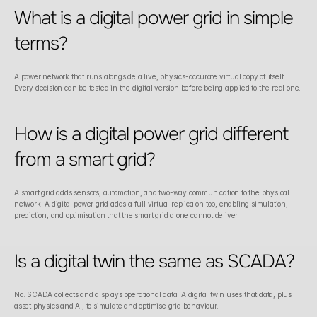
What is a digital power grid in simple 
terms?
A power network that runs alongside a live, physics-accurate virtual copy of itself. 
Every decision can be tested in the digital version before being applied to the real one.
How is a digital power grid different 
from a smart grid?
A smart grid adds sensors, automation, and two-way communication to the physical 
network. A digital power grid adds a full virtual replica on top, enabling simulation, 
prediction, and optimisation that the smart grid alone cannot deliver.
Is a digital twin the same as SCADA?
No. SCADA collects and displays operational data. A digital twin uses that data, plus 
asset physics and AI, to simulate and optimise grid behaviour.