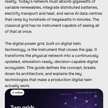
reality. Today's network must absorb gigawatts of 
variable renewables, integrate distributed batteries, 
electrify transport and heat, and serve AI data centres 
that ramp by hundreds of megawatts in minutes. The 
classical grid has no instrument capable of seeing all 
of that at once.

The digital power grid, built on digital twin 
technology, is the instrument that closes the gap. It 
transforms the physical network into a continuously 
updated, simulation-ready, decision-capable digital 
ecosystem. This guide defines the concept, breaks 
down its architecture, and explains the key 
technologies that make a production digital twin 