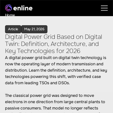
Home
Contact
Book a call
Article
May 21, 2026
Book a call
Digital Power Grid Based on Digital 
Twin: Definition, Architecture, and 
Key Technologies for 2026
A digital power grid built on digital twin technology is 
now the operating layer of modern transmission and 
distribution. Learn the definition, architecture, and key 
technologies powering this shift, with verified case 
data from leading TSOs and DSOs.

The classical power grid was designed to move 
electrons in one direction from large central plants to 
passive consumers. That model no longer reflects 