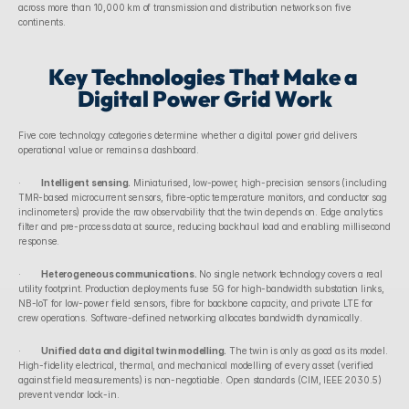
across more than 10,000 km of transmission and distribution networks on five 
continents.
Key Technologies That Make a 
Digital Power Grid Work
Five core technology categories determine whether a digital power grid delivers 
operational value or remains a dashboard.
·        
Intelligent sensing.
 Miniaturised, low-power, high-precision sensors (including 
TMR-based microcurrent sensors, fibre-optic temperature monitors, and conductor sag 
inclinometers) provide the raw observability that the twin depends on. Edge analytics 
filter and pre-process data at source, reducing backhaul load and enabling millisecond 
response.
·        
Heterogeneous communications.
 No single network technology covers a real 
utility footprint. Production deployments fuse 5G for high-bandwidth substation links, 
NB-IoT for low-power field sensors, fibre for backbone capacity, and private LTE for 
crew operations. Software-defined networking allocates bandwidth dynamically.
·        
Unified data and digital twin modelling.
 The twin is only as good as its model. 
High-fidelity electrical, thermal, and mechanical modelling of every asset (verified 
against field measurements) is non-negotiable. Open standards (CIM, IEEE 2030.5) 
prevent vendor lock-in.