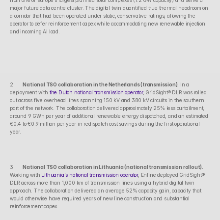
from one of Europe's largest planned solar complexes (1.2 GW capacity) and serve a 
major future data centre cluster. The digital twin quantified true thermal headroom on 
a corridor that had been operated under static, conservative ratings, allowing the 
operator to defer reinforcement capex while accommodating new renewable injection 
and incoming AI load.
2.      
National TSO collaboration in the Netherlands (transmission).
 In a 
deployment with 
the Dutch national transmission operator
, GridSight® DLR was rolled 
out across five overhead lines spanning 150 kV and 380 kV circuits in the southern 
part of the network. The collaboration delivered approximately 25% less curtailment, 
around 9 GWh per year of additional renewable energy dispatched, and an estimated 
€0.4 to €0.9 million per year in redispatch cost savings during the first operational 
year.
3.      
National TSO collaboration in Lithuania (national transmission rollout).
Working with 
Lithuania's national transmission operator
, Enline deployed GridSight® 
DLR across more than 1,000 km of transmission lines using a hybrid digital twin 
approach. The collaboration delivered an average 52% capacity gain, capacity that 
would otherwise have required years of new line construction and substantial 
reinforcement capex.