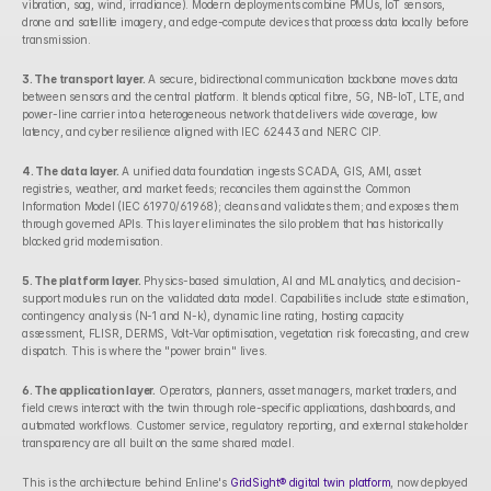
vibration, sag, wind, irradiance). Modern deployments combine PMUs, IoT sensors, 
drone and satellite imagery, and edge-compute devices that process data locally before 
transmission.
3. The transport layer.
 A secure, bidirectional communication backbone moves data 
between sensors and the central platform. It blends optical fibre, 5G, NB-IoT, LTE, and 
power-line carrier into a heterogeneous network that delivers wide coverage, low 
latency, and cyber resilience aligned with IEC 62443 and NERC CIP.
4. The data layer.
 A unified data foundation ingests SCADA, GIS, AMI, asset 
registries, weather, and market feeds; reconciles them against the Common 
Information Model (IEC 61970/61968); cleans and validates them; and exposes them 
through governed APIs. This layer eliminates the silo problem that has historically 
blocked grid modernisation.
5. The platform layer.
 Physics-based simulation, AI and ML analytics, and decision-
support modules run on the validated data model. Capabilities include state estimation, 
contingency analysis (N-1 and N-k), dynamic line rating, hosting capacity 
assessment, FLISR, DERMS, Volt-Var optimisation, vegetation risk forecasting, and crew 
dispatch. This is where the "power brain" lives.
6. The application layer.
 Operators, planners, asset managers, market traders, and 
field crews interact with the twin through role-specific applications, dashboards, and 
automated workflows. Customer service, regulatory reporting, and external stakeholder 
transparency are all built on the same shared model.
This is the architecture behind Enline's 
GridSight® digital twin platform
, now deployed 