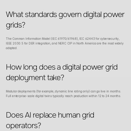
What standards govern digital power 
grids?
The Common Information Model (IEC 61970/61968), IEC 62443 for cybersecurity, 
IEEE 2030.5 for DER integration, and NERC CIP in North America are the most widely 
adopted.
How long does a digital power grid 
deployment take?
Modular deployments (for example, dynamic line rating only) can go live in months. 
Full enterprise-scale digital twins typically reach production within 12 to 24 months.
Does AI replace human grid 
operators?