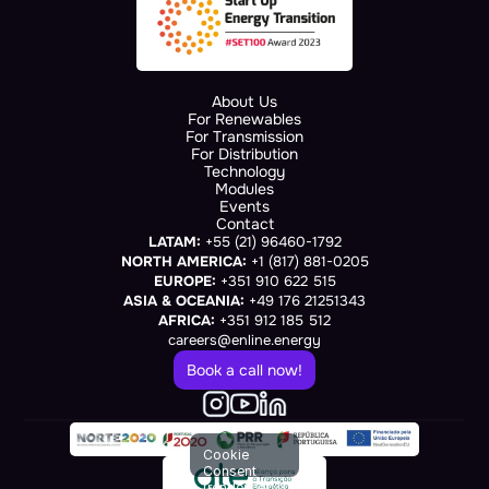
About Us
For Renewables
For Transmission
For Distribution
Technology
Modules
Events
Contact
LATAM:
 +55 (21) 96460-1792
NORTH AMERICA:
 +1 (817) 881-0205
EUROPE:
 +351 910 622 515
ASIA & OCEANIA:
 +49 176 21251343
AFRICA:
 +351 912 185 512
careers@enline.energy
Book a call now!
Cookie
Consent
(renders at