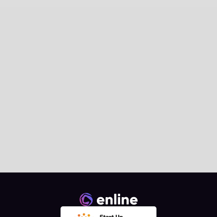
News
Enline Signs the AI.grids 
Collaboration Agreement at 
European Commission 
Landmark Event