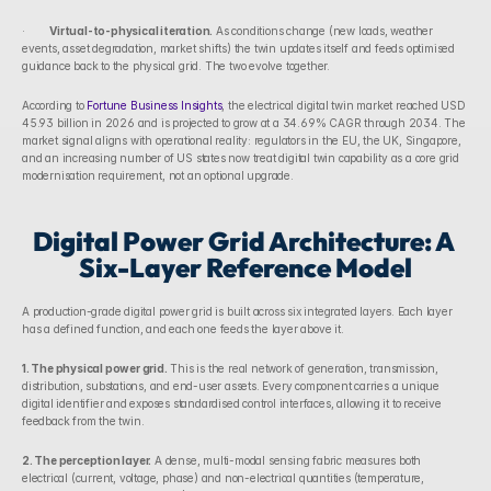
·        
Virtual-to-physical iteration.
 As conditions change (new loads, weather 
events, asset degradation, market shifts) the twin updates itself and feeds optimised 
guidance back to the physical grid. The two evolve together.
According to 
Fortune Business Insights
, the electrical digital twin market reached USD 
45.93 billion in 2026 and is projected to grow at a 34.69% CAGR through 2034. The 
market signal aligns with operational reality: regulators in the EU, the UK, Singapore, 
and an increasing number of US states now treat digital twin capability as a core grid 
modernisation requirement, not an optional upgrade.
Digital Power Grid Architecture: A 
Six-Layer Reference Model
A production-grade digital power grid is built across six integrated layers. Each layer 
has a defined function, and each one feeds the layer above it.
1. The physical power grid.
 This is the real network of generation, transmission, 
distribution, substations, and end-user assets. Every component carries a unique 
digital identifier and exposes standardised control interfaces, allowing it to receive 
feedback from the twin.
2. The perception layer.
 A dense, multi-modal sensing fabric measures both 
electrical (current, voltage, phase) and non-electrical quantities (temperature, 