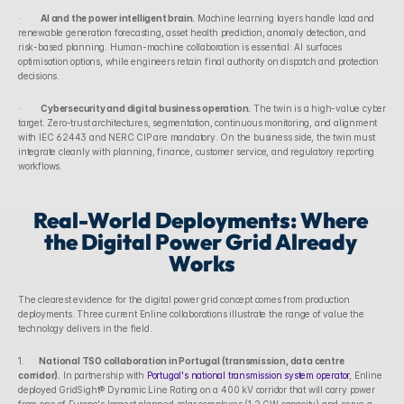
·        
AI and the power intelligent brain.
 Machine learning layers handle load and 
renewable generation forecasting, asset health prediction, anomaly detection, and 
risk-based planning. Human-machine collaboration is essential: AI surfaces 
optimisation options, while engineers retain final authority on dispatch and protection 
decisions.
·        
Cybersecurity and digital business operation.
 The twin is a high-value cyber 
target. Zero-trust architectures, segmentation, continuous monitoring, and alignment 
with IEC 62443 and NERC CIP are mandatory. On the business side, the twin must 
integrate cleanly with planning, finance, customer service, and regulatory reporting 
workflows.
Real-World Deployments: Where 
the Digital Power Grid Already 
Works
The clearest evidence for the digital power grid concept comes from production 
deployments. Three current Enline collaborations illustrate the range of value the 
technology delivers in the field.
1.      
National TSO collaboration in Portugal (transmission, data centre 
corridor).
 In partnership with 
Portugal's national transmission system operator
, Enline 
deployed GridSight® Dynamic Line Rating on a 400 kV corridor that will carry power 