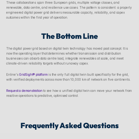
These collaborations span three European grids, multiple voltage classes, and 
renewable, data centre, and resilience use cases. The pattern is consistent: a properly 
engineered digital power grid delivers measurable capacity, reliability, and capex 
outcomes within the first year of operation.
The Bottom Line
The digital power grid based on digital twin technology has moved past concept. It is 
now the operating layer that determines whether transmission and distribution 
businesses can absorb data centre load, integrate renewables at scale, and meet 
climate-driven reliability targets without runaway capex.
Enline's 
GridSight® platform
 is the only full digital twin built specifically for the grid, 
with verified deployments across more than 10,000 km of network on five continents. 
Request a demonstration
 to see how a unified digital twin can move your network from 
reactive operations to predictive, optimised control.
Frequently Asked Questions