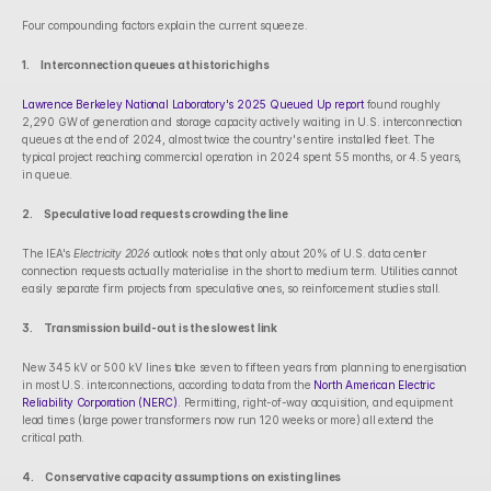
Four compounding factors explain the current squeeze.
1.      Interconnection queues at historic highs
Lawrence Berkeley National Laboratory's 2025 Queued Up report
 found roughly 
2,290 GW of generation and storage capacity actively waiting in U.S. interconnection 
queues at the end of 2024, almost twice the country's entire installed fleet. The 
typical project reaching commercial operation in 2024 spent 55 months, or 4.5 years, 
in queue.
2.      Speculative load requests crowding the line
The IEA's 
Electricity 2026
 outlook notes that only about 20% of U.S. data center 
connection requests actually materialise in the short to medium term. Utilities cannot 
easily separate firm projects from speculative ones, so reinforcement studies stall.
3.      Transmission build-out is the slowest link
New 345 kV or 500 kV lines take seven to fifteen years from planning to energisation 
in most U.S. interconnections, according to data from the 
North American Electric 
Reliability Corporation (NERC)
. Permitting, right-of-way acquisition, and equipment 
lead times (large power transformers now run 120 weeks or more) all extend the 
critical path.
4.      Conservative capacity assumptions on existing lines