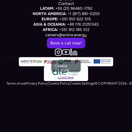
Contact
LATAM:
 +55 (21) 96460-1792
NORTH AMERICA:
 +1 (817) 881-0205
EUROPE:
 +351 910 622 515
ASIA & OCEANIA:
 +49 176 21251343
AFRICA:
 +351 912 185 512
careers@enline.energy
Book a call now!
Cookie
Consent
(renders at
+_click here
runtime)
Terms of use
Privacy Policy
Cookie Policy
Cookie Settings
© COPYRIGHT 2026- E