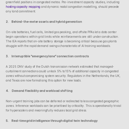
greenfield positions in congested metros. Pre-investment capacity studies, including 
hosting capacity mapping
 and dynamic nodal congestion modelling, should precede 
any land commitment.
2.      Behind-the-meter assets and hybrid generation
On-site batteries, fuel cells, limited gas peaking, and offsite PPAs let a data center 
begin operations within grid limits while reinforcements are still under construction. 
The IEA reports that on-site battery storage is becoming critical because gas plants 
struggle with the rapid demand swings characteristic of AI training workloads.
3.      Interruptible "emergency lane" connection contracts
A 2025 DNV study of the Dutch transmission network estimated that managed-
curtailment connections could unlock 5% to 15% of additional capacity in congested 
zones without compromising system security. Regulators in the Netherlands, the UK, 
and Texas are now formalising this option for new loads.
4.      Demand flexibility and workload shifting
Non-urgent training jobs can be deferred or redirected to less congested geographic 
zones. Inference workloads can be prioritised by criticality. This is operationally trivial 
for hyperscalers and meaningfully reduces local grid stress.
5.      Real-time grid intelligence through digital twin technology