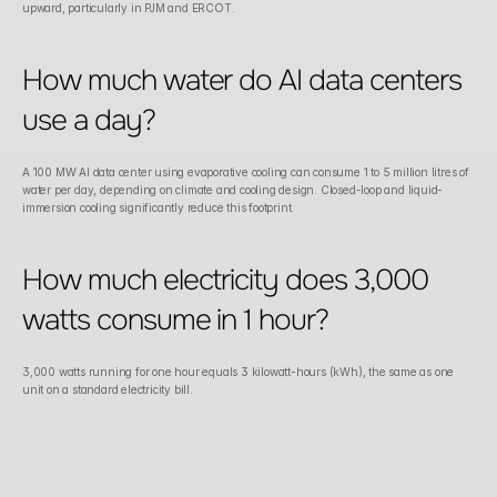
upward, particularly in PJM and ERCOT.
How much water do AI data centers 
use a day?
A 100 MW AI data center using evaporative cooling can consume 1 to 5 million litres of 
water per day, depending on climate and cooling design. Closed-loop and liquid-
immersion cooling significantly reduce this footprint.
How much electricity does 3,000 
watts consume in 1 hour?
3,000 watts running for one hour equals 3 kilowatt-hours (kWh), the same as one 
unit on a standard electricity bill.