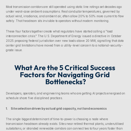
Most transmission corridors are still operated using static line ratings set decades ago 
under worst-case ambient assumptions. Real conductor temperatures, governed by 
actual wind, irradiance, and ambient air, often allow 20% to 50% more current to flow 
safely. That headroom sits invisible to operators without modern monitoring.
These four factors together create what regulators have started calling a "load 
interconnection crisis." The U.S. Department of Energy issued a directive in October 
2025 proposing federal jurisdiction over new loads above 20 MW, signalling that data 
center grid limitations have moved from a utility-level concern to a national-security-
grade issue.
What Are the 5 Critical Success 
Factors for Navigating Grid 
Bottlenecks?
Developers, operators, and engineering teams who are getting AI projects energised on 
schedule share five disciplined practices.
1.      Site selection driven by actual grid capacity, not land economics
The single biggest determinant of time-to-power is choosing a node where 
transmission headroom already exists. Sites near retired thermal plants, underutilised 
substations, or stranded renewable corridors can connect two to four years faster than 