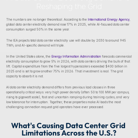
Reshaping the Grid
The numbers are no longer theoretical. According to the 
International Energy Agency
, 
global data center electricity demand rose 17% in 2025, while AI-focused data center 
consumption surged 50% in the same year. 
The IEA projects total data center electricity use will double by 2030 to around 945 
TWh, and AI-specific demand will triple.
In the United States alone, the 
Energy Information Administration
 forecasts commercial 
electricity consumption to grow 5% in 2026, with data centers driving the bulk of that 
lift. Capital expenditure from the five largest hyperscalers exceeded $400 billion in 
2025 and is set to grow another 75% in 2026. That investment is real. The grid 
capacity to absorb it is not.
AI data center electricity demand differs from previous load classes in three 
operationally critical ways: very high power density (often 50 to 100 MW per campus, 
rising to gigawatt scale), fast and uncertain ramping during training cycles, and very 
low tolerance for interruption. Together, these properties make AI loads the most 
challenging connection request grid operators have ever processed.
What's Causing Data Center Grid 
Limitations Across the U.S.?