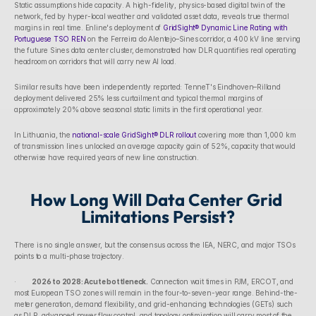
Static assumptions hide capacity. A high-fidelity, physics-based digital twin of the 
network, fed by hyper-local weather and validated asset data, reveals true thermal 
margins in real time. Enline's deployment of 
GridSight® Dynamic Line Rating with 
Portuguese TSO REN
 on the Ferreira do Alentejo–Sines corridor, a 400 kV line serving 
the future Sines data center cluster, demonstrated how DLR quantifies real operating 
headroom on corridors that will carry new AI load.
Similar results have been independently reported: TenneT's Eindhoven–Rilland 
deployment delivered 25% less curtailment and typical thermal margins of 
approximately 20% above seasonal static limits in the first operational year. 
In Lithuania, the 
national-scale GridSight® DLR rollout
 covering more than 1,000 km 
of transmission lines unlocked an average capacity gain of 52%, capacity that would 
otherwise have required years of new line construction.
How Long Will Data Center Grid 
Limitations Persist?
There is no single answer, but the consensus across the IEA, NERC, and major TSOs 
points to a multi-phase trajectory.
·        
2026 to 2028: Acute bottleneck.
 Connection wait times in PJM, ERCOT, and 
most European TSO zones will remain in the four-to-seven-year range. Behind-the-
meter generation, demand flexibility, and grid-enhancing technologies (GETs) such 
as DLR, advanced power flow control, and topology optimisation will carry most of the 