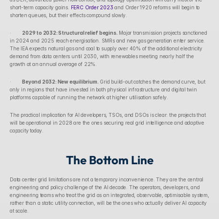
short-term capacity gains. 
FERC Order 2023
 and Order 1920 reforms will begin to 
shorten queues, but their effects compound slowly.
·        
2029 to 2032: Structural relief begins.
 Major transmission projects sanctioned 
in 2024 and 2025 reach energisation. SMRs and new gas generation enter service. 
The IEA expects natural gas and coal to supply over 40% of the additional electricity 
demand from data centers until 2030, with renewables meeting nearly half the 
growth at an annual average of 22%.
·        
Beyond 2032: New equilibrium.
 Grid build-out catches the demand curve, but 
only in regions that have invested in both physical infrastructure and digital twin 
platforms capable of running the network at higher utilisation safely.
The practical implication for AI developers, TSOs, and DSOs is clear: the projects that 
will be operational in 2028 are the ones securing real grid intelligence and adaptive 
capacity today.
The Bottom Line
Data center grid limitations are not a temporary inconvenience. They are the central 
engineering and policy challenge of the AI decade. The operators, developers, and 
engineering teams who treat the grid as an integrated, observable, optimisable system, 
rather than a static utility connection, will be the ones who actually deliver AI capacity 
at scale.