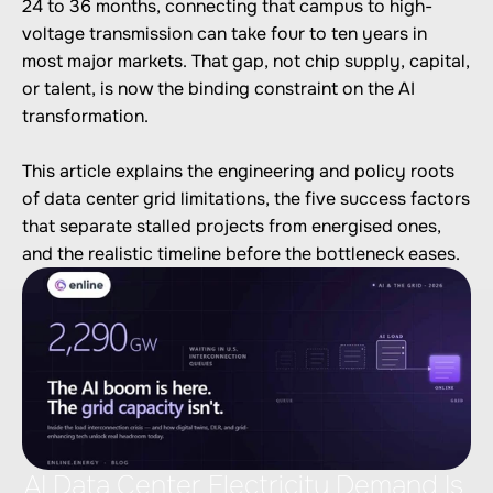
24 to 36 months, connecting that campus to high-
voltage transmission can take four to ten years in 
most major markets. That gap, not chip supply, capital, 
or talent, is now the binding constraint on the AI 
transformation.

This article explains the engineering and policy roots 
of data center grid limitations, the five success factors 
that separate stalled projects from energised ones, 
AI Data Center Electricity Demand Is 