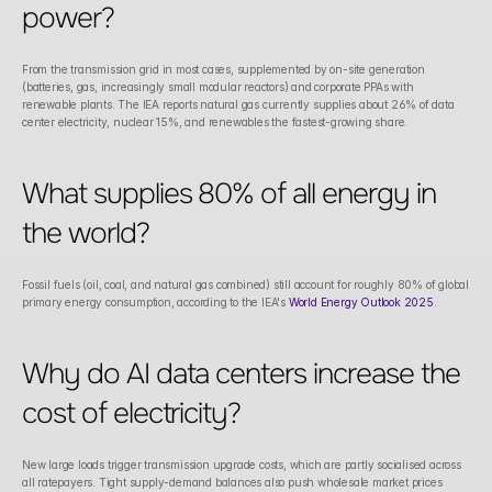
power?
From the transmission grid in most cases, supplemented by on-site generation 
(batteries, gas, increasingly small modular reactors) and corporate PPAs with 
renewable plants. The IEA reports natural gas currently supplies about 26% of data 
center electricity, nuclear 15%, and renewables the fastest-growing share.
What supplies 80% of all energy in 
the world?
Fossil fuels (oil, coal, and natural gas combined) still account for roughly 80% of global 
primary energy consumption, according to the IEA's 
World Energy Outlook 2025
.
Why do AI data centers increase the 
cost of electricity?
New large loads trigger transmission upgrade costs, which are partly socialised across 
all ratepayers. Tight supply-demand balances also push wholesale market prices 