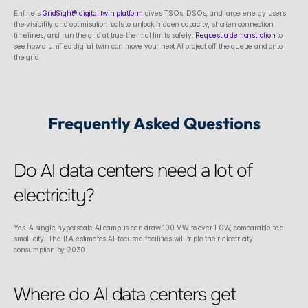
Enline's 
GridSight® digital twin platform
 gives TSOs, DSOs, and large energy users 
the visibility and optimisation tools to unlock hidden capacity, shorten connection 
timelines, and run the grid at true thermal limits safely. 
Request a demonstration
 to 
see how a unified digital twin can move your next AI project off the queue and onto 
the grid.
Frequently Asked Questions
Do AI data centers need a lot of 
electricity?
Yes. A single hyperscale AI campus can draw 100 MW to over 1 GW, comparable to a 
small city. The IEA estimates AI-focused facilities will triple their electricity 
consumption by 2030.
Where do AI data centers get 