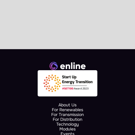
News
Enline Signs the AI.grids 
Collaboration Agreement at 
European Commission 
Landmark Event
About Us
For Renewables
For Transmission
For Distribution
Technology
Modules
Events