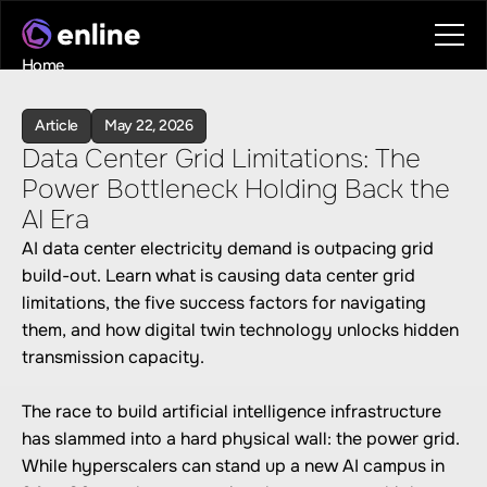
Home
Contact
Book a call
Article
May 22, 2026
Book a call
Data Center Grid Limitations: The 
Power Bottleneck Holding Back the 
AI Era
AI data center electricity demand is outpacing grid 
build-out. Learn what is causing data center grid 
limitations, the five success factors for navigating 
them, and how digital twin technology unlocks hidden 
transmission capacity.

The race to build artificial intelligence infrastructure 
has slammed into a hard physical wall: the power grid. 
While hyperscalers can stand up a new AI campus in 